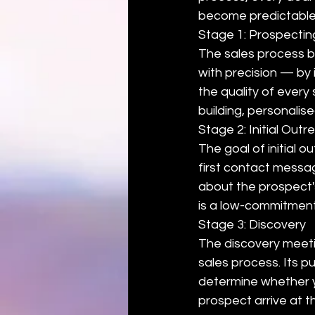
become predictable
Stage 1: Prospecting
The sales process be
with precision — by 
the quality of every
building, personalis
Stage 2: Initial Out
The goal of initial o
first contact messag
about the prospect's 
is a low-commitment n
Stage 3: Discovery
The discovery meeti
sales process. Its p
determine whether y
prospect arrive at t