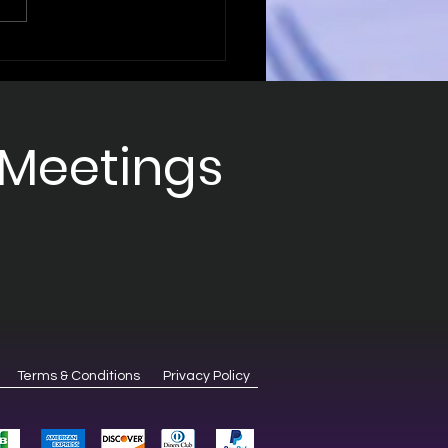
ering B2B
intment Strategies
Sales Success
 Meetings
Terms & Conditions
Privacy Policy