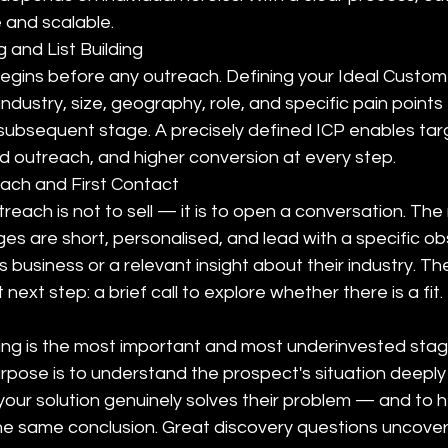
 and scalable.
 and List Building
gins before any outreach. Defining your Ideal Customer
industry, size, geography, role, and specific pain point
 subsequent stage. A precisely defined ICP enables targ
ed outreach, and higher conversion at every step.
reach and First Contact
utreach is not to sell — it is to open a conversation. Th
es are short, personalised, and lead with a specific ob
business or a relevant insight about their industry. The 
ext step: a brief call to explore whether there is a fit.
ng is the most important and most underinvested stag
urpose is to understand the prospect's situation deepl
our solution genuinely solves their problem — and to h
he same conclusion. Great discovery questions uncover 