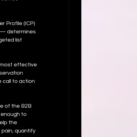
 Profile (ICP) 
s — determines 
eted list 
e most effective 
servation 
call to action 
e of the B2B 
y enough to 
elp the 
pain, quantify 