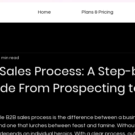
Home
Plans & Pricing
 min read
Sales Process: A Step-
ide From Prospecting t
le B2B sales process is the difference between a busin
nd one that lurches between feast and famine. Without
depends on individual heroics. With a clear process, o