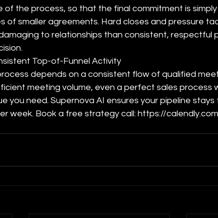
 of the process, so that the final commitment is simply 
es of smaller agreements. Hard closes and pressure tact
damaging to relationships than consistent, respectful 
ision.
sistent Top-of-Funnel Activity
process depends on a consistent flow of qualified meet
ficient meeting volume, even a perfect sales process will
 you need. Supernova AI ensures your pipeline stays fu
er week. Book a free strategy call: https://calendly.co