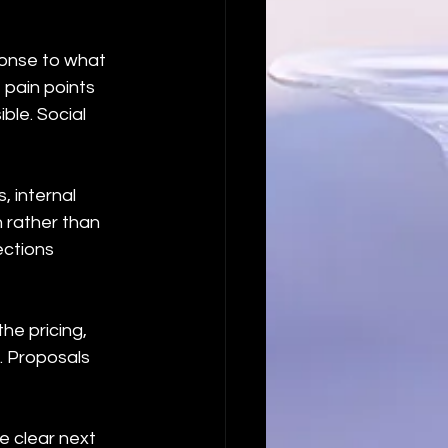
ponse to what 
 pain points 
ble. Social 
, internal 
 rather than 
ctions 
he pricing, 
 Proposals 
e clear next 