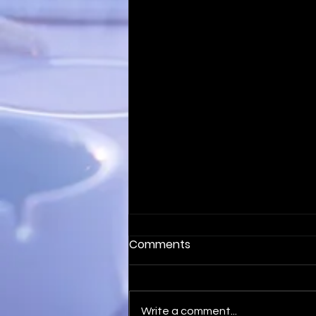
Comments
Write a comment...