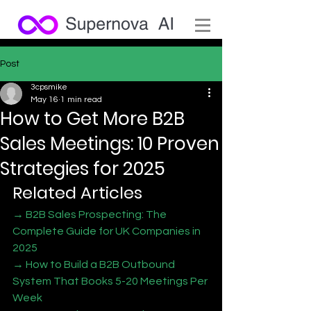
Post
3cpsmike
May 16
1 min read
How to Get More B2B
Sales Meetings: 10 Proven
Strategies for 2025
Related Articles
→ B2B Sales Prospecting: The 
Complete Guide for UK Companies in 
2025
→ How to Build a B2B Outbound 
System That Books 5-20 Meetings Per 
Week