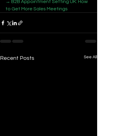
→ B2B Appointment Setting UK: How 
to Get More Sales Meetings
See All
Recent Posts