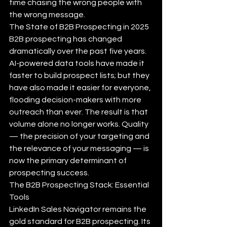
time chasing the wrong people with 
the wrong message.
The State of B2B Prospecting in 2025
B2B prospecting has changed 
dramatically over the past five years. 
AI-powered data tools have made it 
faster to build prospect lists; but they 
have also made it easier for everyone, 
flooding decision-makers with more 
outreach than ever. The result is that 
volume alone no longer works. Quality 
— the precision of your targeting and 
the relevance of your messaging — is 
now the primary determinant of 
prospecting success.
The B2B Prospecting Stack: Essential 
Tools
LinkedIn Sales Navigator remains the 
gold standard for B2B prospecting. Its 