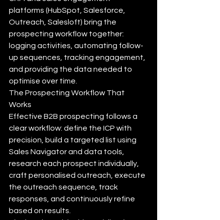
platforms (HubSpot, Salesforce, 
Outreach, Salesloft) bring the 
prospecting workflow together: 
logging activities, automating follow-
up sequences, tracking engagement, 
and providing the data needed to 
optimise over time.
The Prospecting Workflow That 
Works
Effective B2B prospecting follows a 
clear workflow: define the ICP with 
precision, build a targeted list using 
Sales Navigator and data tools, 
research each prospect individually, 
craft personalised outreach, execute 
the outreach sequence, track 
responses, and continuously refine 
based on results.