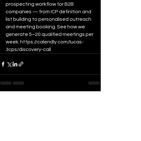
prospecting workflow for B2B 
companies — from ICP definition and 
list building to personalised outreach 
and meeting booking. See how we 
generate 5–20 qualified meetings per 
week: https://calendly.com/lucas-
3cps/discovery-call
See All
Recent Posts