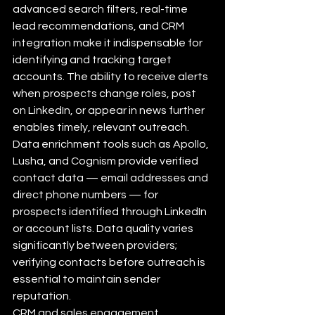
advanced search filters, real-time 
lead recommendations, and CRM 
integration make it indispensable for 
identifying and tracking target 
accounts. The ability to receive alerts 
when prospects change roles, post 
on LinkedIn, or appear in news further 
enables timely, relevant outreach.
Data enrichment tools such as Apollo, 
Lusha, and Cognism provide verified 
contact data — email addresses and 
direct phone numbers — for 
prospects identified through LinkedIn 
or account lists. Data quality varies 
significantly between providers; 
verifying contacts before outreach is 
essential to maintain sender 
reputation.
CRM and sales engagement 