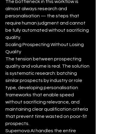
The bottleneck in this workflow is 
almost always research and 
personalisation — the steps that 
require human judgment and cannot 
be fully automated without sacrificing 
quality.
Scaling Prospecting Without Losing 
Quality
The tension between prospecting 
quality and volume is real. The solution 
is systematic research: batching 
similar prospects by industry or role 
type, developing personalisation 
frameworks that enable speed 
without sacrificing relevance, and 
maintaining clear qualification criteria 
that prevent time wasted on poor-fit 
prospects.
Supernova AI handles the entire 