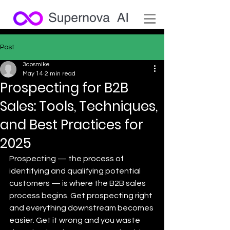
Post
3cpsmike
May 14
2 min read
Prospecting for B2B
Sales: Tools, Techniques,
and Best Practices for
2025
Prospecting — the process of 
identifying and qualifying potential 
customers — is where the B2B sales 
process begins. Get prospecting right 
and everything downstream becomes 
easier. Get it wrong and you waste 