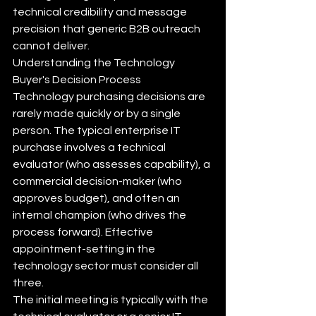
technical credibility and message 
precision that generic B2B outreach 
cannot deliver.
Understanding the Technology 
Buyer's Decision Process
Technology purchasing decisions are 
rarely made quickly or by a single 
person. The typical enterprise IT 
purchase involves a technical 
evaluator (who assesses capability), a 
commercial decision-maker (who 
approves budget), and often an 
internal champion (who drives the 
process forward). Effective 
appointment-setting in the 
technology sector must consider all 
three.
The initial meeting is typically with the 