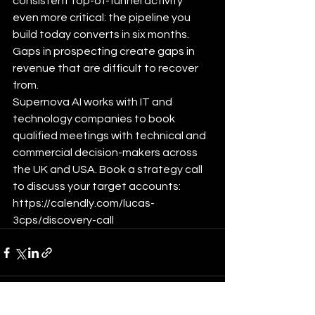
consistent top-of-funnel activity 
even more critical: the pipeline you 
build today converts in six months. 
Gaps in prospecting create gaps in 
revenue that are difficult to recover 
from.
Supernova AI works with IT and 
technology companies to book 
qualified meetings with technical and 
commercial decision-makers across 
the UK and USA. Book a strategy call 
to discuss your target accounts: 
https://calendly.com/lucas-
3cps/discovery-call