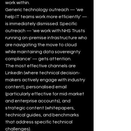
work within.
Generic technology outreach — 'we 
help IT teams work more efficiently' — 
is immediately dismissed. Specific 
outreach — 'we work with NHS Trusts 
running on-premise infrastructure who 
are navigating the move to cloud 
while maintaining data sovereignty 
compliance' — gets attention.
The most effective channels are 
LinkedIn (where technical decision-
makers actively engage with industry 
content), personalised email 
(particularly effective for mid-market 
and enterprise accounts), and 
strategic content (whitepapers, 
technical guides, and benchmarks 
that address specific technical 
challenges).