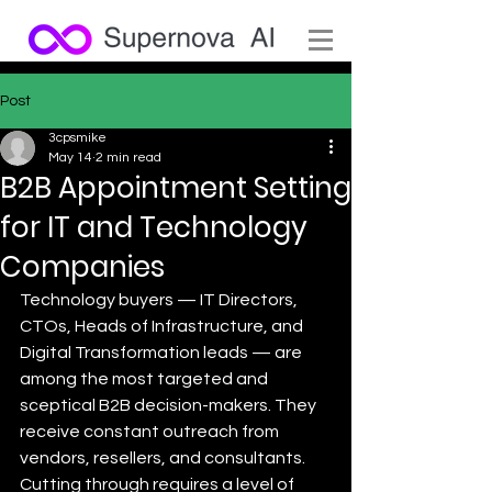
Post
3cpsmike
May 14
2 min read
B2B Appointment Setting
for IT and Technology
Companies
Technology buyers — IT Directors, 
CTOs, Heads of Infrastructure, and 
Digital Transformation leads — are 
among the most targeted and 
sceptical B2B decision-makers. They 
receive constant outreach from 
vendors, resellers, and consultants. 
Cutting through requires a level of 