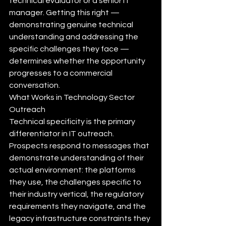
technical evaluator or a senior IT 
manager. Getting this right — 
demonstrating genuine technical 
understanding and addressing the 
specific challenges they face — 
determines whether the opportunity 
progresses to a commercial 
conversation.
What Works in Technology Sector 
Outreach
Technical specificity is the primary 
differentiator in IT outreach. 
Prospects respond to messages that 
demonstrate understanding of their 
actual environment: the platforms 
they use, the challenges specific to 
their industry vertical, the regulatory 
requirements they navigate, and the 
legacy infrastructure constraints they 