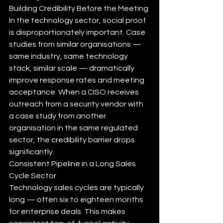
Building Credibility Before the Meeting
In the technology sector, social proof 
is disproportionately important. Case 
studies from similar organisations — 
same industry, same technology 
stack, similar scale — dramatically 
improve response rates and meeting 
acceptance. When a CISO receives 
outreach from a security vendor with 
a case study from another 
organisation in the same regulated 
sector, the credibility barrier drops 
significantly.
Consistent Pipeline in a Long Sales 
Cycle Sector
Technology sales cycles are typically 
long — often six to eighteen months 
for enterprise deals. This makes 