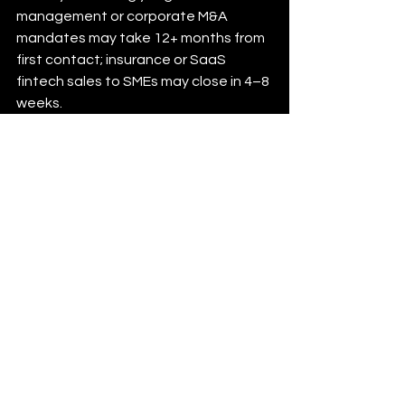
management or corporate M&A 
mandates may take 12+ months from 
first contact; insurance or SaaS 
fintech sales to SMEs may close in 4–8 
weeks.
How Supernova AI 
Supports Financial 
Services Businesses
Supernova AI works with B2B financial 
services companies — including 
fintech platforms, corporate finance 
advisors, commercial insurance 
brokers, and financial technology 
vendors — to build consistent 
pipelines of qualified introductory 
meetings. We understand the 
regulatory context, the buyer 