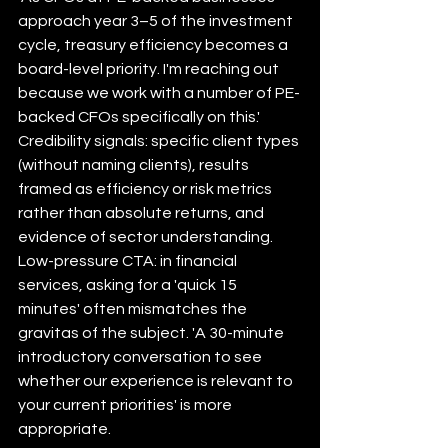
approach year 3–5 of the investment 
cycle, treasury efficiency becomes a 
board-level priority. I'm reaching out 
because we work with a number of PE-
backed CFOs specifically on this.'
Credibility signals: specific client types 
(without naming clients), results 
framed as efficiency or risk metrics 
rather than absolute returns, and 
evidence of sector understanding.
Low-pressure CTA: in financial 
services, asking for a 'quick 15 
minutes' often mismatches the 
gravitas of the subject. 'A 30-minute 
introductory conversation to see 
whether our experience is relevant to 
your current priorities' is more 
appropriate.