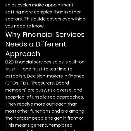
sales cycles make appointment 
setting more complex than in other 
sectors. This guide covers everything 
you need to know.
Why Financial Services 
Needs a Different 
Approach
B2B financial services sales is built on 
trust — and trust takes time to 
establish. Decision-makers in finance 
(CFOs, FDs, Treasurers, Board 
members) are busy, risk-averse, and 
sceptical of unsolicited approaches. 
They receive more outreach than 
most other functions and are among 
the hardest people to get in front of.
This means generic, templated 