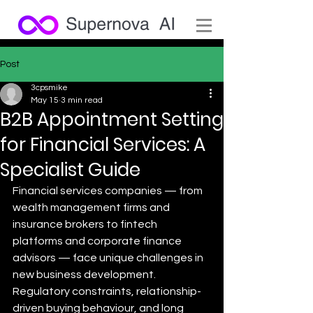
Post
3cpsmike
May 15
3 min read
B2B Appointment Setting
for Financial Services: A
Specialist Guide
Financial services companies — from 
wealth management firms and 
insurance brokers to fintech 
platforms and corporate finance 
advisors — face unique challenges in 
new business development. 
Regulatory constraints, relationship-
driven buying behaviour, and long 