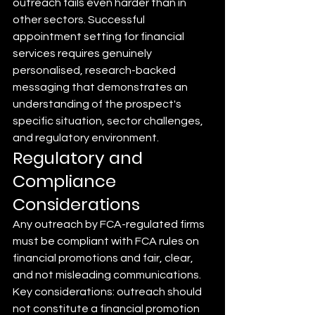
outreach fails even harder than in 
other sectors. Successful 
appointment setting for financial 
services requires genuinely 
personalised, research-backed 
messaging that demonstrates an 
understanding of the prospect's 
specific situation, sector challenges, 
and regulatory environment.
Regulatory and 
Compliance 
Considerations
Any outreach by FCA-regulated firms 
must be compliant with FCA rules on 
financial promotions and fair, clear, 
and not misleading communications. 
Key considerations: outreach should 
not constitute a financial promotion 