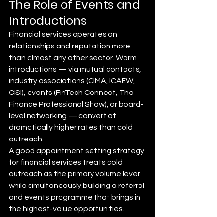
The Role of Events and 
Introductions
Financial services operates on 
relationships and reputation more 
than almost any other sector. Warm 
introductions — via mutual contacts, 
industry associations (CIMA, ICAEW, 
CISI), events (FinTech Connect, The 
Finance Professional Show), or board-
level networking — convert at 
dramatically higher rates than cold 
outreach.
A good appointment setting strategy 
for financial services treats cold 
outreach as the primary volume lever 
while simultaneously building a referral 
and events programme that brings in 
the highest-value opportunities.