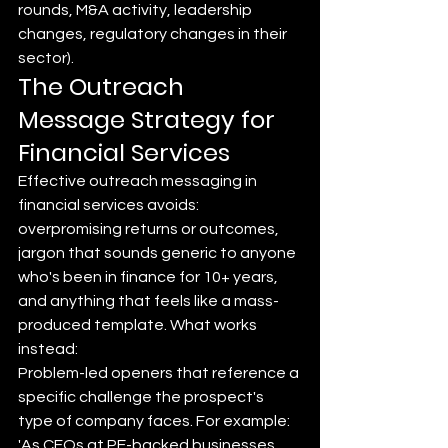
rounds, M&A activity, leadership 
changes, regulatory changes in their 
sector).
The Outreach 
Message Strategy for 
Financial Services
Effective outreach messaging in 
financial services avoids: 
overpromising returns or outcomes, 
jargon that sounds generic to anyone 
who's been in finance for 10+ years, 
and anything that feels like a mass-
produced template. What works 
instead:
Problem-led openers that reference a 
specific challenge the prospect's 
type of company faces. For example: 
'As CFOs at PE-backed businesses 