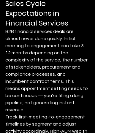
Sales Cycle 
Expectations in 
Financial Services
B2B financial services deals are 
almost never done quickly. Initial 
meeting to engagement can take 3–
12 months depending on the 
complexity of the service, the number 
of stakeholders, procurement and 
compliance processes, and 
incumbent contract terms. This 
means appointment setting needs to 
be continuous — you're filling a long 
pipeline, not generating instant 
revenue.
Track first-meeting-to-engagement 
timelines by segment and adjust 
activity accordingly. High-AUM wealth 