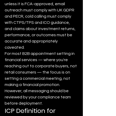
unless it is FCA-approved, email 
outreach must comply with UK GDPR 
and PECR, cold calling must comply 
with CTPS/TPS and ICO guidance, 
and claims about investment returns, 
performance, or outcomes must be 
accurate and appropriately 
caveated.
For most B2B appointment setting in 
financial services — where you're 
reaching out to corporate buyers, not 
retail consumers — the focus is on 
setting a commercial meeting, not 
making a financial promotion. 
However, all messaging should be 
reviewed by your compliance team 
before deployment.
ICP Definition for 