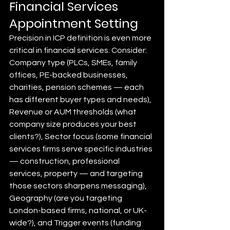
Financial Services 
Appointment Setting
Precision in ICP definition is even more 
critical in financial services. Consider: 
Company type (PLCs, SMEs, family 
offices, PE-backed businesses, 
charities, pension schemes — each 
has different buyer types and needs), 
Revenue or AUM thresholds (what 
company size produces your best 
clients?), Sector focus (some financial 
services firms serve specific industries 
— construction, professional 
services, property — and targeting 
those sectors sharpens messaging), 
Geography (are you targeting 
London-based firms, national, or UK-
wide?), and Trigger events (funding 