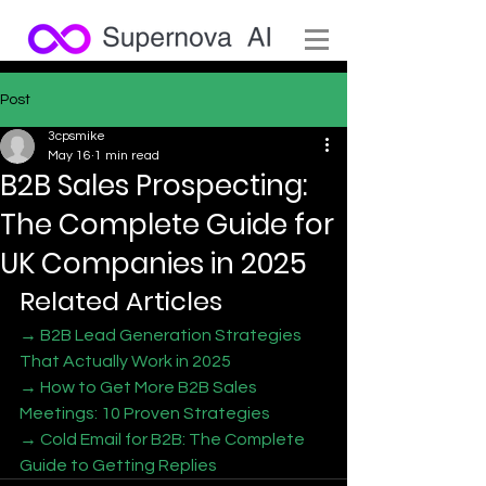
Post
3cpsmike
May 16
1 min read
B2B Sales Prospecting:
The Complete Guide for
UK Companies in 2025
Related Articles
→ B2B Lead Generation Strategies 
That Actually Work in 2025
→ How to Get More B2B Sales 
Meetings: 10 Proven Strategies
→ Cold Email for B2B: The Complete 
Guide to Getting Replies