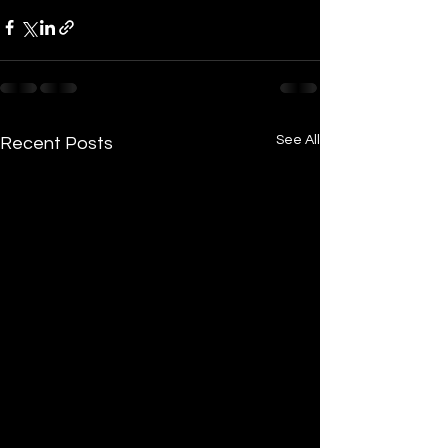
See All
Recent Posts