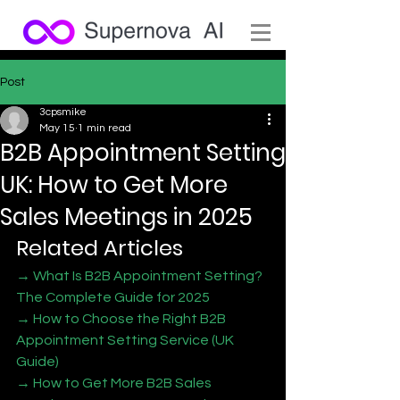
Post
3cpsmike
May 15
1 min read
B2B Appointment Setting
UK: How to Get More
Sales Meetings in 2025
Related Articles
→ What Is B2B Appointment Setting? 
The Complete Guide for 2025
→ How to Choose the Right B2B 
Appointment Setting Service (UK 
Guide)
→ How to Get More B2B Sales 