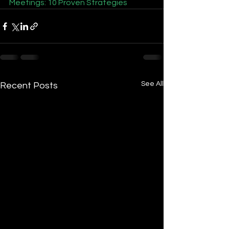
Meetings: 10 Proven Strategies
See All
Recent Posts