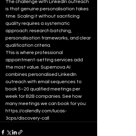
The challenge with LinkedIn outreach 
is that genuine personalisation takes 
time. Scaling it without sacrificing 
quality requires a systematic 
approach: research batching, 
personalisation frameworks, and clear 
qualification criteria.
This is where professional 
appointment-setting services add 
the most value. Supernova AI 
combines personalised LinkedIn 
outreach with email sequences to 
book 5–20 qualified meetings per 
week for B2B companies. See how 
many meetings we can book for you: 
https://calendly.com/lucas-
3cps/discovery-call