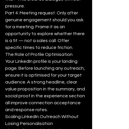
pressure.
Part 4: Meeting request. Only after 
genuine engagement should you ask 
for a meeting. Frame it as an 
opportunity to explore whether there 
is a fit — not a sales call. Offer 
specific times to reduce friction.
The Role of Profile Optimisation
Your LinkedIn profile is your landing 
page. Before launching any outreach, 
ensure it is optimised for your target 
audience. A strong headline, clear 
value proposition in the summary, and 
social proof in the experience section 
all improve connection acceptance 
and response rates.
Scaling LinkedIn Outreach Without 
Losing Personalisation