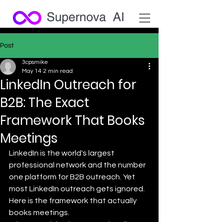
Post
3cpsmike
May 14
2 min read
LinkedIn Outreach for
B2B: The Exact
Framework That Books
Meetings
LinkedIn is the world's largest 
professional network and the number 
one platform for B2B outreach. Yet 
most LinkedIn outreach gets ignored. 
Here is the framework that actually 
books meetings.