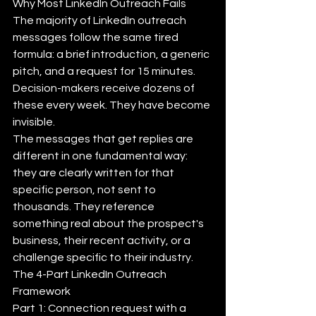
Why Most LinkedIn Outreach Fails
The majority of LinkedIn outreach 
messages follow the same tired 
formula: a brief introduction, a generic 
pitch, and a request for 15 minutes. 
Decision-makers receive dozens of 
these every week. They have become 
invisible.
The messages that get replies are 
different in one fundamental way: 
they are clearly written for that 
specific person, not sent to 
thousands. They reference 
something real about the prospect's 
business, their recent activity, or a 
challenge specific to their industry.
The 4-Part LinkedIn Outreach 
Framework
Part 1: Connection request with a 