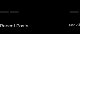
See All
Recent Posts