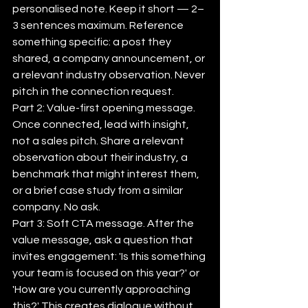
personalised note. Keep it short — 2–
3 sentences maximum. Reference 
something specific: a post they 
shared, a company announcement, or 
a relevant industry observation. Never 
pitch in the connection request.
Part 2: Value-first opening message. 
Once connected, lead with insight, 
not a sales pitch. Share a relevant 
observation about their industry, a 
benchmark that might interest them, 
or a brief case study from a similar 
company. No ask.
Part 3: Soft CTA message. After the 
value message, ask a question that 
invites engagement: 'Is this something 
your team is focused on this year?' or 
'How are you currently approaching 
this?' This creates dialogue without 