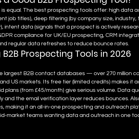
 is equal. The best prospecting tools offer: high data 
ent job titles), deep filtering (by company size, industry,
, intent data (signals that a prospect is actively resear
 GDPR compliance for UK/EU prospecting, CRM integrati
nd regular data refreshes to reduce bounce rates.
 B2B Prospecting Tools in 2026
he largest B2B contact databases — over 270 million c
 and US markets. Its free tier (limited credits) makes it a
paid plans (from £45/month) give serious volume. Data qua
ly and the email verification layer reduces bounces. Also
, making it an all-in-one prospecting and outreach pla
id-market teams wanting data and outreach in one too