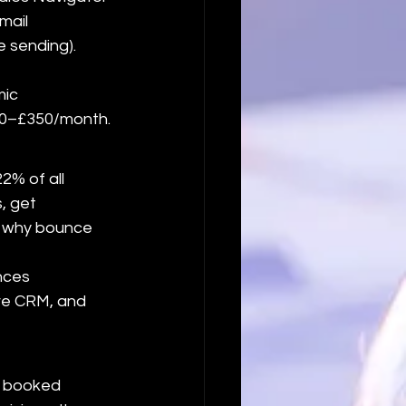
mail 
 sending). 
ic 
£200–£350/month.
% of all 
, get 
d why bounce 
nces 
ve CRM, and 
o booked 