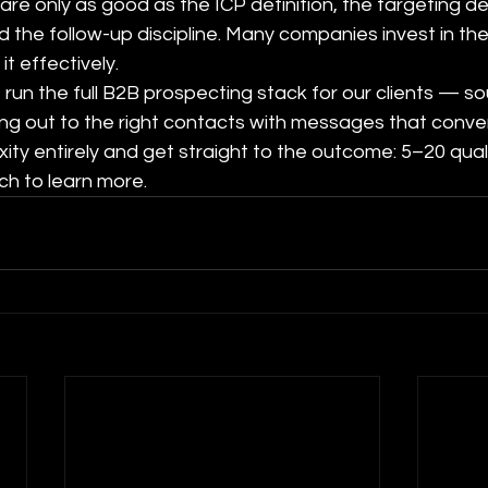
are only as good as the ICP definition, the targeting de
 the follow-up discipline. Many companies invest in the
it effectively.
run the full B2B prospecting stack for our clients — sou
ing out to the right contacts with messages that convert
xity entirely and get straight to the outcome: 5–20 qual
ch to learn more.