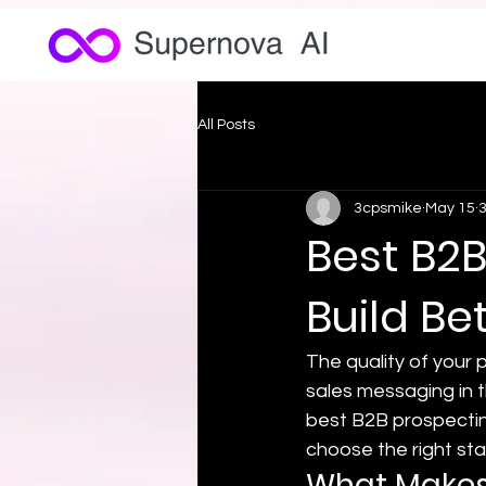
All Posts
3cpsmike
May 15
3
Best B2B
Build Be
The quality of your p
sales messaging in th
best B2B prospectin
choose the right sta
What Makes