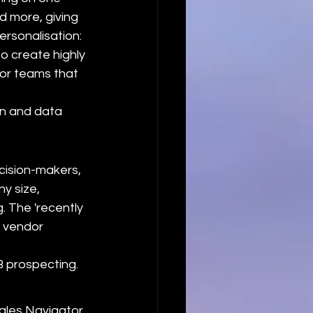
d more, giving 
ersonalisation: 
o create highly 
or teams that 
n and data 
cision-makers, 
ny size, 
 The 'recently 
w vendor 
B prospecting.
ales Navigator 