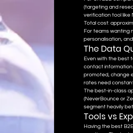
(targeting and resea
verification tool l
Total cost: approxi
For teams wanting m
personalisation, and
The Data Qu
Even with the best 
contact information
promoted, change ema
rates need constant
The best-in-class ap
(NeverBounce or Zer
segment heavily betw
Tools vs Exp
Having the best B2B