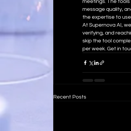
meetings. The tools 
message quality, and
the expertise to use 
At Supernova AI, we 
verifying, and reach
skip the tool comple
per week. Get in tou
Recent Posts