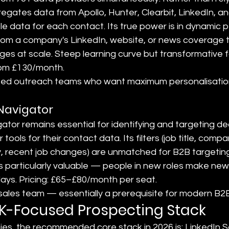
gates data from Apollo, Hunter, Clearbit, LinkedIn, an
le data for each contact. Its true power is in dynamic p
from a company's LinkedIn, website, or news coverage t
es at scale. Steep learning curve but transformative f
 from £130/month.
ated outreach teams who want maximum personalisatio
 Navigator
ator remains essential for identifying and targeting de
tools for their contact data. Its filters (job title, compa
, recent job changes) are unmatched for B2B targeting.
 is particularly valuable — people in new roles make ne
days. Pricing: £65–£80/month per seat.
 sales team — essentially a prerequisite for modern B2
UK-Focused Prospecting Stack
s, the recommended core stack in 2026 is: LinkedIn S