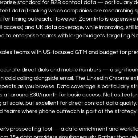
erprise standard for B2B contact data — particularly d
ntent data (tracking which companies are researching sp
l for timing outreach. However, ZoomInfo is expensive (t
ll access) and UK data coverage, while improving, still 
ed to enterprise teams with large budgets targeting N
e sales teams with US-focused GTM and budget for pre
accurate direct dials and mobile numbers — a significa
on cold calling alongside email. The LinkedIn Chrome e
ospects as you browse. Data coverage is particularly st
ts at around £30/month for basic access. Not as feature
ng at scale, but excellent for direct contact data quality.
d teams where phone outreach is part of the strategy.
ser's prospecting tool — a data enrichment and workf
from 75+ data providers simultaneously. Rather than rel