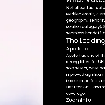
Not all contact data
(verified emails, curr
geography, seniority)
solution category),
seamless handoff, a
The Leading
Apollo.io
Apollo has one of t
strong filters for UK
solo sellers, while 
improved significant
in sequence features
Best for: SMB and m
coverage.
ZoomInfo