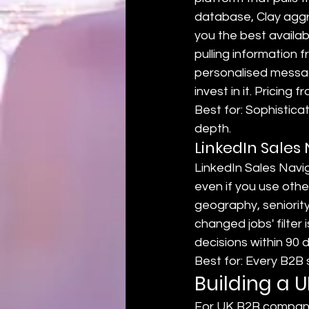
database, Clay aggre
you the best availab
pulling information 
personalised messag
invest in it. Pricing
Best for: Sophistic
depth.
LinkedIn Sales
LinkedIn Sales Navig
even if you use other 
geography, seniority
changed jobs' filter
decisions within 90 
Best for: Every B2B
Building a 
For UK B2B companie