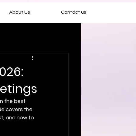
About Us
Contact us
026:
eetings
en the best 
ide covers the 
t, and how to 