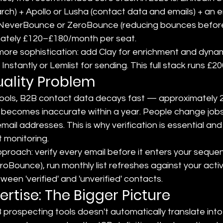
rch) + Apollo or Lusha (contact data and emails) + an e
ike NeverBounce or ZeroBounce (reducing bounces before
mately £120–£180/month per seat.
ore sophistication: add Clay for enrichment and dynam
 Instantly or Lemlist for sending. This full stack runs 
ality Problem
tools, B2B contact data decays fast — approximately 22
 becomes inaccurate within a year. People change jobs
il addresses. This is why verification is essential an
 monitoring.
proach: verify every email before it enters your seque
oBounce), run monthly list refreshes against your acti
een 'verified' and 'unverified' contacts.
ertise: The Bigger Picture
 prospecting tools doesn't automatically translate int