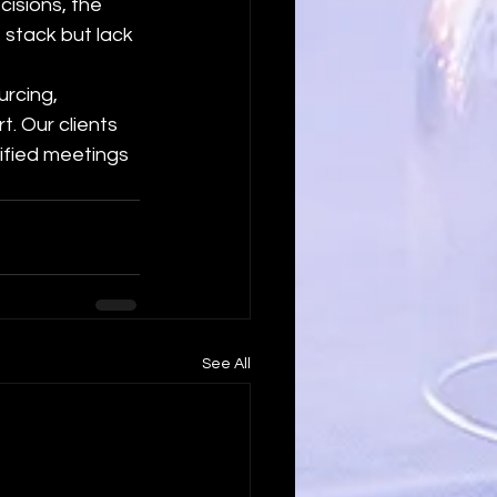
cisions, the 
 stack but lack 
rcing, 
. Our clients 
ified meetings 
See All