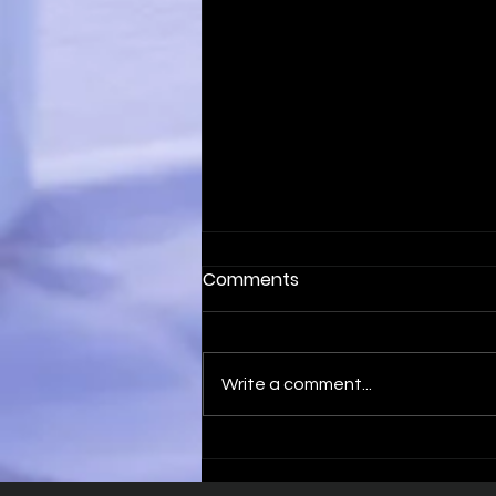
Comments
Write a comment...
Optimise Your Sales with
B2B Sales Appointments