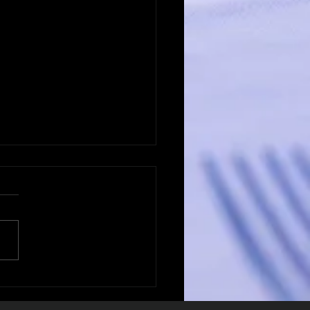
ering B2B
intment Strategies