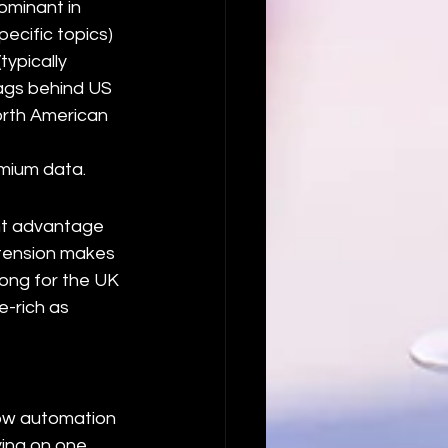
ominant in 
ecific topics) 
ypically 
lags behind US 
orth American 
mium data.
nt advantage 
xtension makes 
rong for the UK 
-rich as 
low automation 
ying on one 