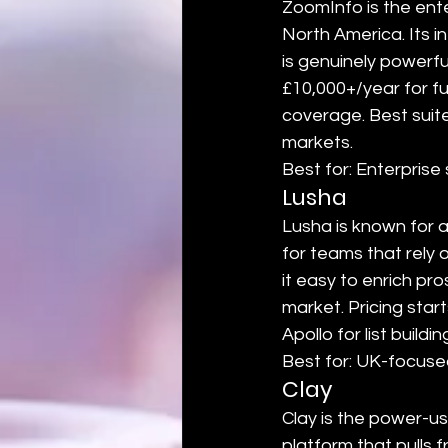
ZoomInfo is the ent
North America. Its i
is genuinely powerfu
£10,000+/year for fu
coverage. Best suit
markets.
Best for: Enterpris
Lusha
Lusha is known for 
for teams that rely 
it easy to enrich pr
market. Pricing star
Apollo for list buildi
Best for: UK-focuse
Clay
Clay is the power-u
platform that pulls 