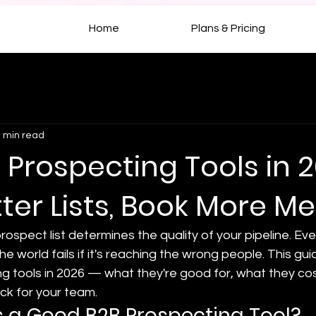
Home
Plans & Pricing
 min read
 Prospecting Tools in 2
tter Lists, Book More M
rospect list determines the quality of your pipeline. Ev
e world fails if it's reaching the wrong people. This gu
g tools in 2026 — what they're good for, what they cos
ck for your team.
 a Good B2B Prospecting Tool?