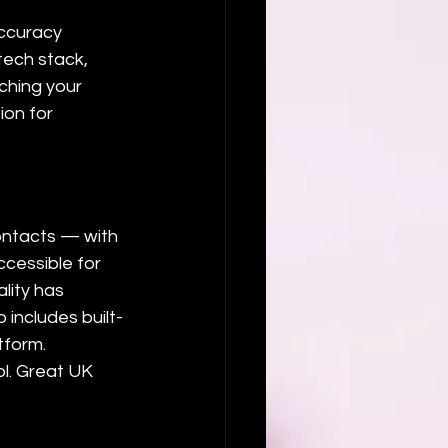
accuracy 
 tech stack, 
ching your 
on for 
ontacts — with 
ccessible for 
lity has 
 includes built-
tform.
l. Great UK 