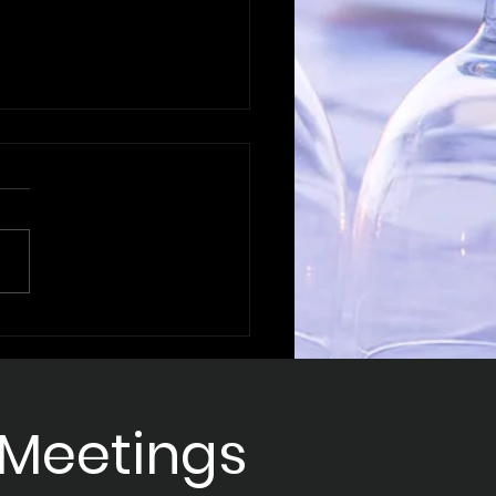
ering B2B
intment Strategies
Sales Success
 Meetings