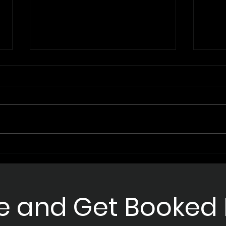
Unleashing the Power of AI
Mast
Sales Enhancement with
Appo
Supernova AI
for 
e and Get Booked