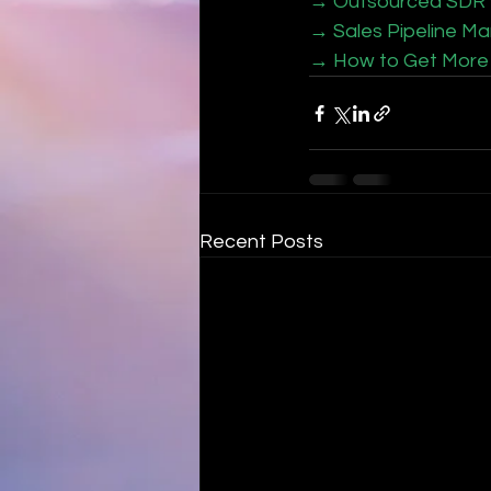
→ Outsourced SDR vs
→ Sales Pipeline Ma
→ How to Get More 
Recent Posts