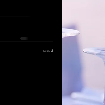
See All