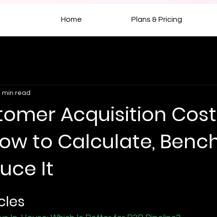
Home
Plans & Pricing
 min read
tomer Acquisition Cost
How to Calculate, Ben
uce It
cles