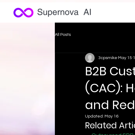
All Posts
3cpsmike
May 15
1
B2B Cus
(CAC): 
and Red
Updated:
May 16
Related Arti