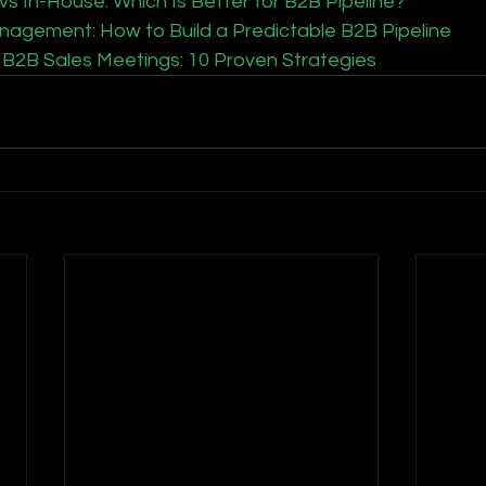
 In-House: Which Is Better for B2B Pipeline?
nagement: How to Build a Predictable B2B Pipeline
B2B Sales Meetings: 10 Proven Strategies