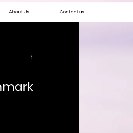
About Us
Contact us
chmark