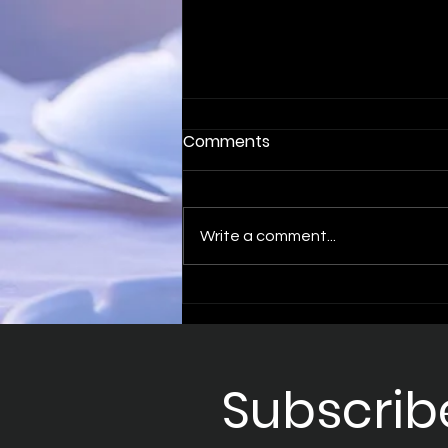
Comments
Write a comment...
Optimise Your Sales with
B2B Sales Appointments
Subscrib